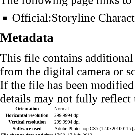
Official:Storyline Charact
Metadata
This file contains additiona
from the digital camera or sc
If the file has been modified
details may not fully reflect 
Orientation
Normal
Horizontal resolution
299.9994 dpi
Vertical resolution
299.9994 dpi
Software used
Adobe Photoshop CS5 (12.0x20100115 [2