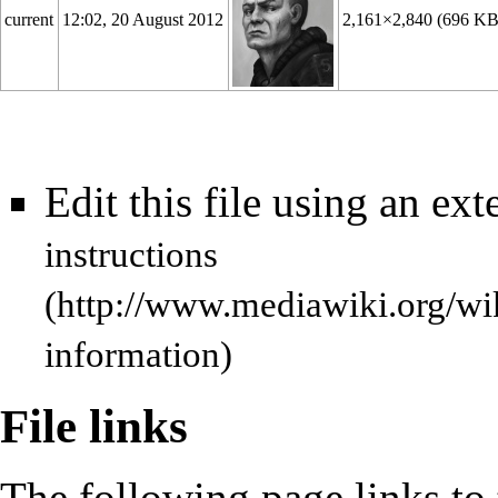
current
12:02, 20 August 2012
2,161×2,840
(696 KB
Edit this file using an ext
instructions
information)
File links
The following page links to t