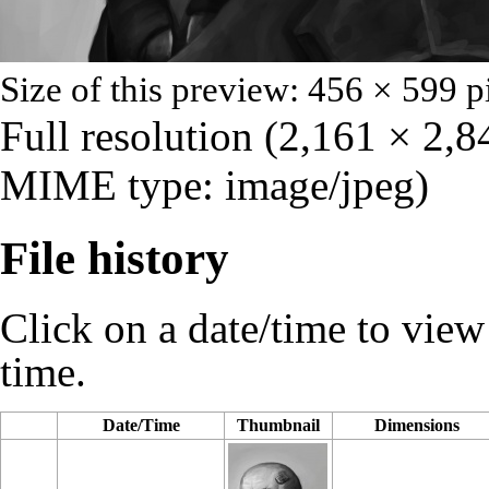
Size of this preview: 456 × 599 p
Full resolution
‎
(2,161 × 2,84
MIME type: image/jpeg)
File history
Click on a date/time to view t
time.
Date/Time
Thumbnail
Dimensions