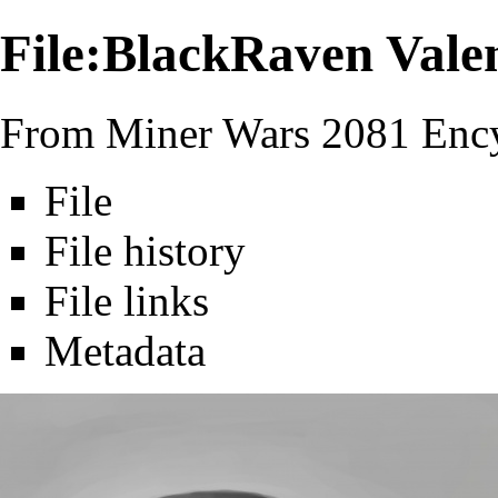
File:BlackRaven Valen
From Miner Wars 2081 Ency
File
File history
File links
Metadata