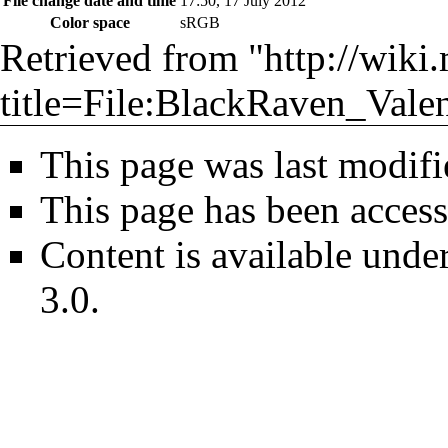
File change date and time
17:50, 17 July 2012
Color space
sRGB
Retrieved from "
http://wiki
title=File:BlackRaven_Valen
This page was last modifi
This page has been access
Content is available unde
3.0
.